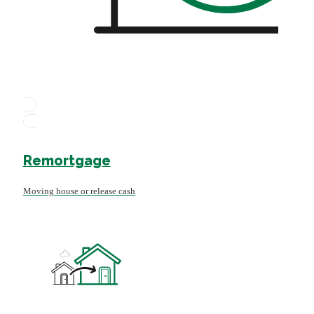
Remortgage
Moving house or release cash