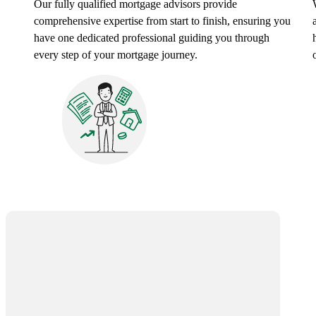
Our fully qualified mortgage advisors provide
comprehensive expertise from start to finish, ensuring you
have one dedicated professional guiding you through
every step of your mortgage journey.