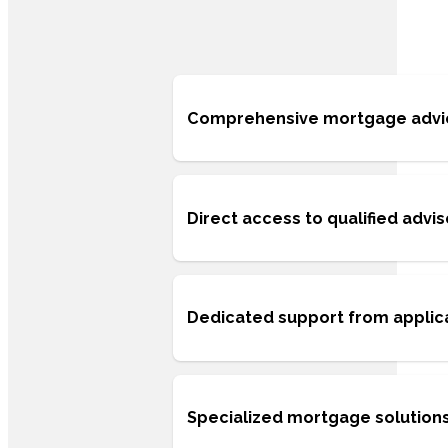
Comprehensive mortgage advice 
Direct access to qualified advi
Dedicated support from applic
Specialized mortgage solutions