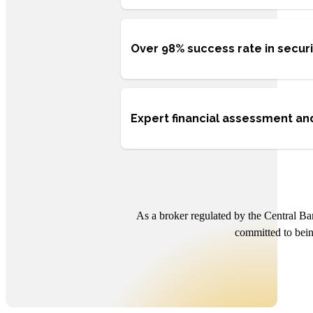
Over 98% success rate in secur
Expert financial assessment and
As a broker regulated by the Central Ba
committed to bein