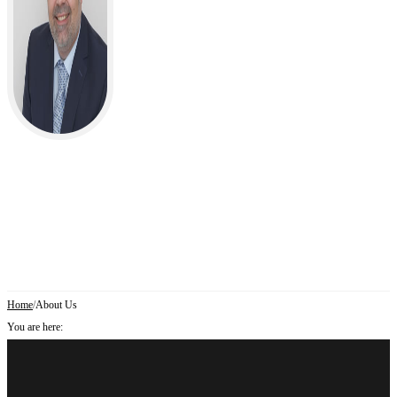
Home
/
About Us
You are here: