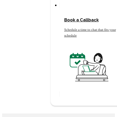
Book a Callback
Schedule a time to chat that fits your
schedule