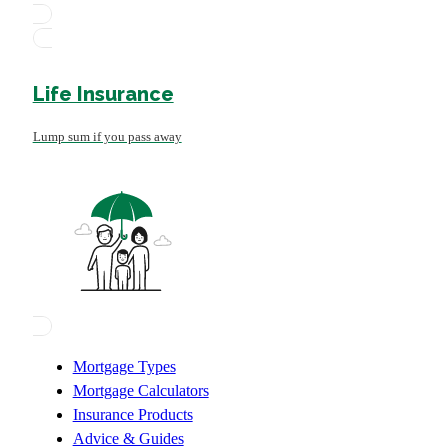
Life Insurance
Lump sum if you pass away
Mortgage Types
Mortgage Calculators
Insurance Products
Advice & Guides