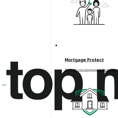
Mortgage Protect
Pays off your mortgage in the event o