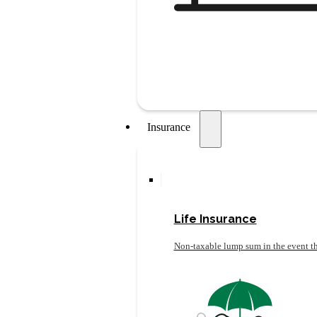
Insurance
Life Insurance
Non-taxable lump sum in the event th