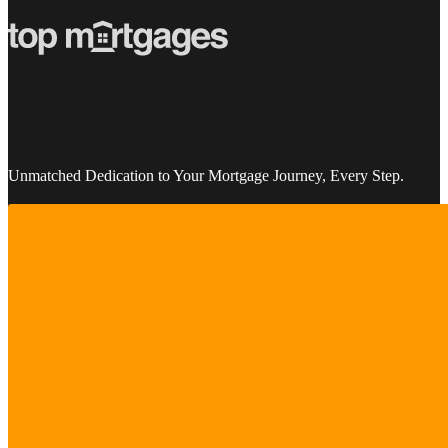
Unmatched Dedication to Your Mortgage Journey, Every Step.