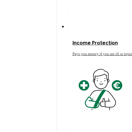
Income Protection
Pays you money if you are ill or inju