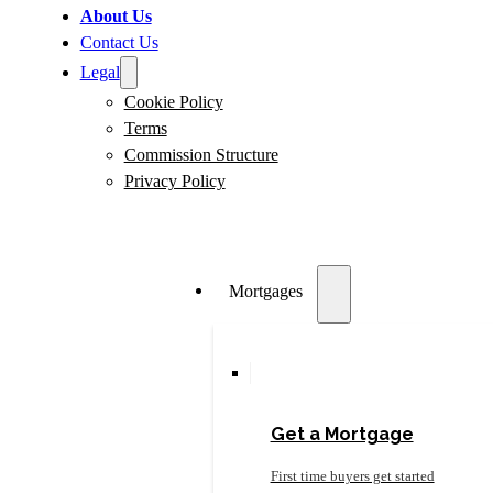
About Us
Contact Us
Legal
Cookie Policy
Terms
Commission Structure
Privacy Policy
Mortgages
Get a Mortgage
First time buyers get started