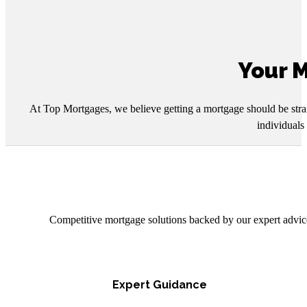
Your M
At Top Mortgages, we believe getting a mortgage should be strai
individuals
Competitive mortgage solutions backed by our expert advice
Expert Guidance