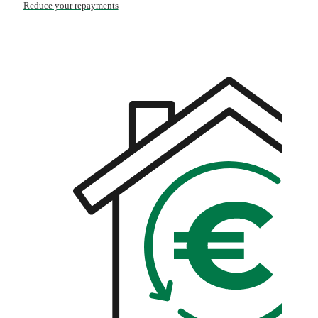
Reduce your repayments