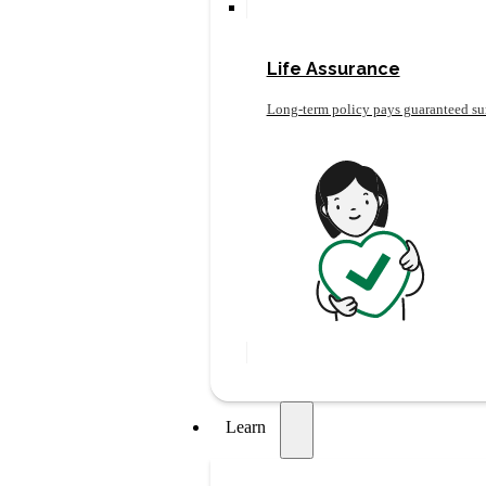
Life Assurance
Long-term policy pays guaranteed su
Learn