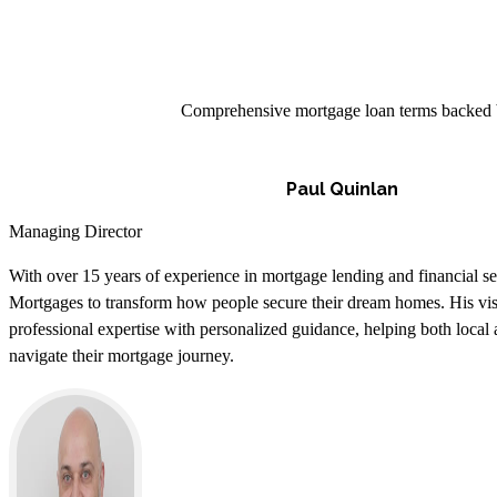
Comprehensive mortgage loan terms backed by 
Paul Quinlan
Managing Director
With over 15 years of experience in mortgage lending and financial s
Mortgages to transform how people secure their dream homes. His vi
professional expertise with personalized guidance, helping both local a
navigate their mortgage journey.