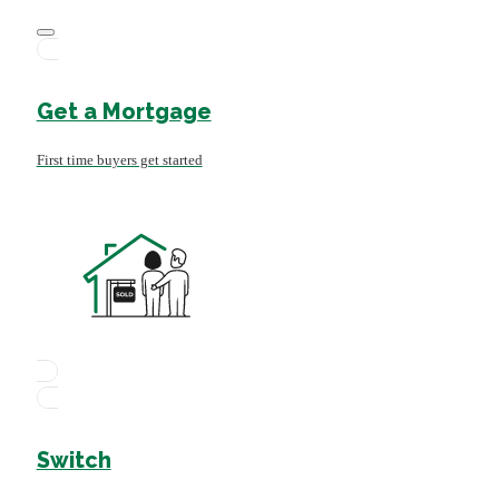
Get a Mortgage
First time buyers get started
Switch