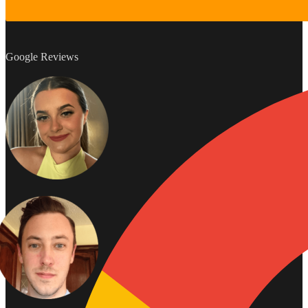
Google Reviews