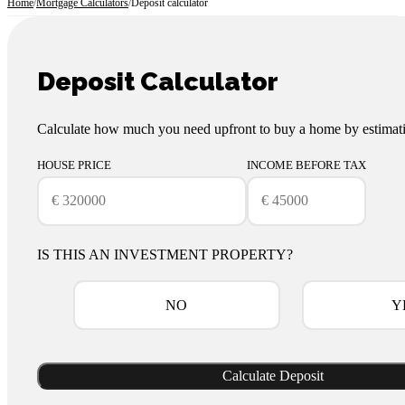
Home
/
Mortgage Calculators
/
Deposit calculator
Deposit Calculator
Calculate how much you need upfront to buy a home by estimati
HOUSE PRICE
INCOME BEFORE TAX
IS THIS AN INVESTMENT PROPERTY?
NO
Y
Calculate Deposit