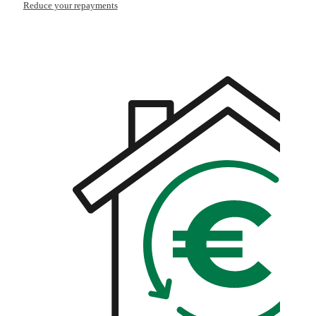
Reduce your repayments