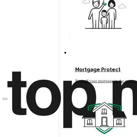
Mortgage Protect
Pays off your mortgage in the event o