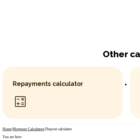
Other ca
Repayments calculator
Home
/
Mortgage Calculators
/
Deposit calculator
You are here: