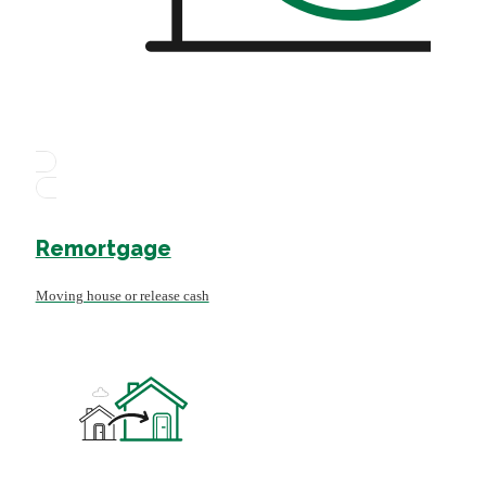
Remortgage
Moving house or release cash