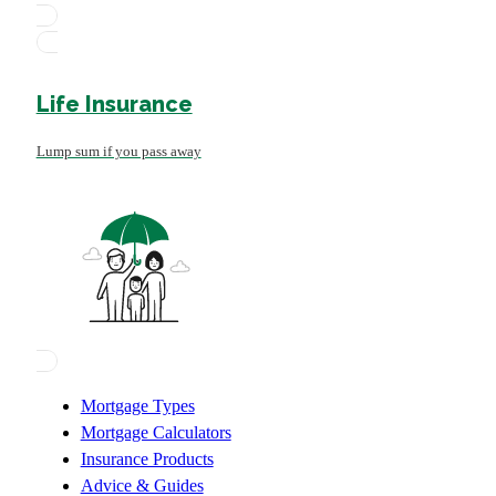
Life Insurance
Lump sum if you pass away
Mortgage Types
Mortgage Calculators
Insurance Products
Advice & Guides