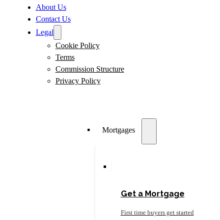
About Us
Contact Us
Legal
Cookie Policy
Terms
Commission Structure
Privacy Policy
Mortgages
Get a Mortgage
First time buyers get started