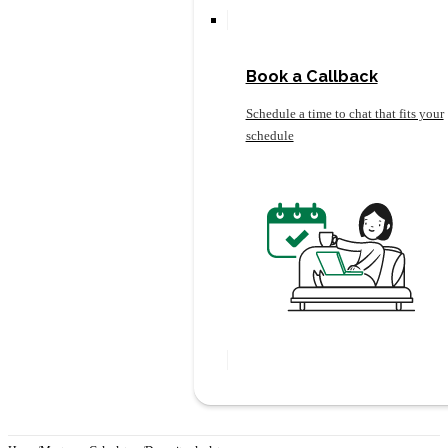
Book a Callback
Schedule a time to chat that fits your
schedule