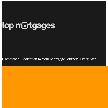
Unmatched Dedication to Your Mortgage Journey, Every Step.