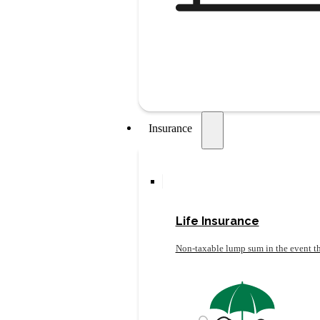
Insurance
Life Insurance
Non-taxable lump sum in the event th