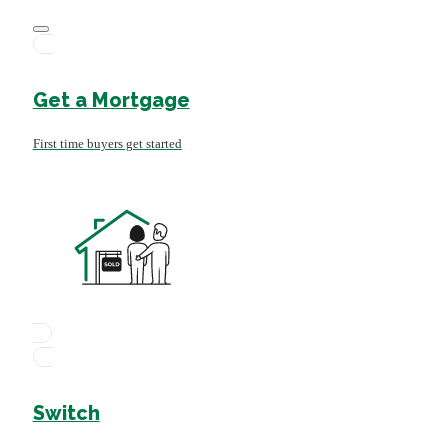
Get a Mortgage
First time buyers get started
Switch