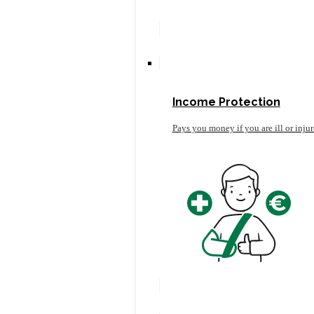
Income Protection
Pays you money if you are ill or inju