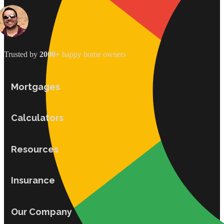
Trusted by
2000+
happy home owners
Mortgages
Calculators
Resources
Insurance
Our Company