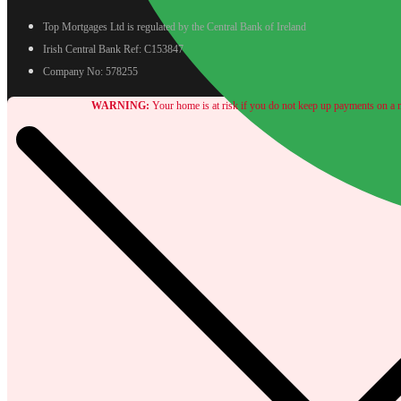
Top Mortgages Ltd is regulated by the Central Bank of Ireland
Irish Central Bank Ref: C153847
Company No: 578255
WARNING:
Your home is at risk if you do not keep up payments on a m