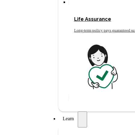
Life Assurance
Long-term policy pays guaranteed su
Learn