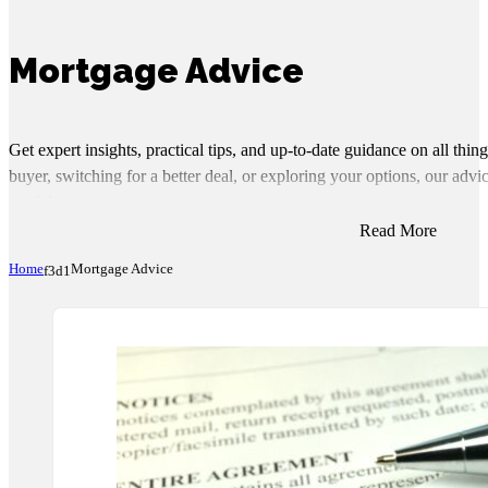
Mortgage Advice
Get expert insights, practical tips, and up-to-date guidance on all thi
buyer, switching for a better deal, or exploring your options, our ad
confidence.
Read More
Home
Mortgage Advice