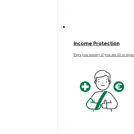
Income Protection
Pays you money if you are ill or inju