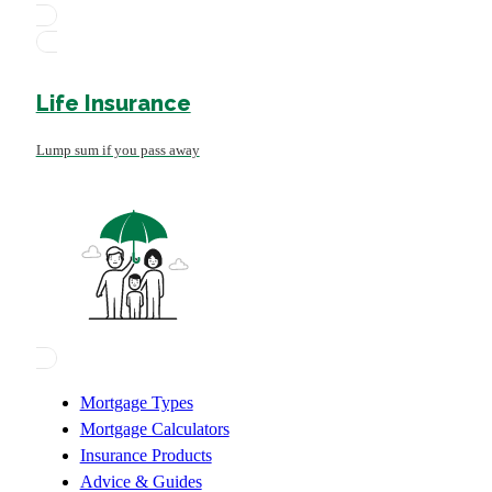
Life Insurance
Lump sum if you pass away
Mortgage Types
Mortgage Calculators
Insurance Products
Advice & Guides