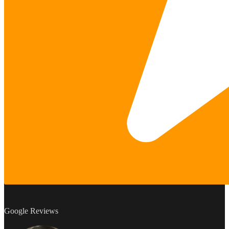
Google Reviews