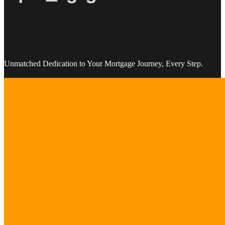
Unmatched Dedication to Your Mortgage Journey, Every Step.