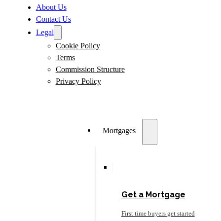
About Us
Contact Us
Legal
Cookie Policy
Terms
Commission Structure
Privacy Policy
Mortgages
Get a Mortgage
First time buyers get started