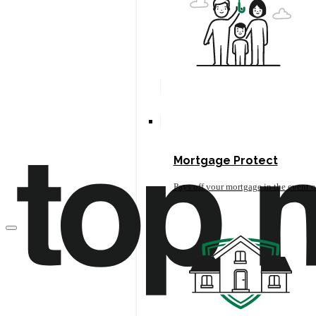
Mortgage Protect
Pays off your mortgage in the event o