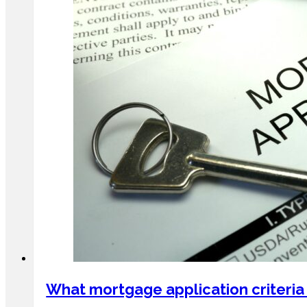
What mortgage application criteria 