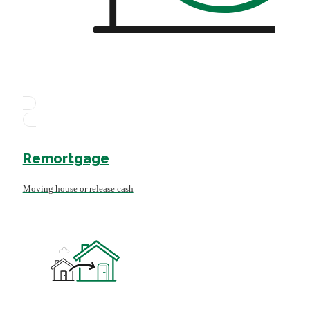
Remortgage
Moving house or release cash