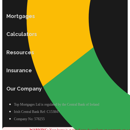
Mortgages
Calculators
Resources
Insurance
Our Company
Top Mortgages Ltd is regulated by the Central Bank of Ireland
Irish Central Bank Ref: C153847
Company No: 578255
WARNING:
Your home is at risk if you do not keep up payments on a m