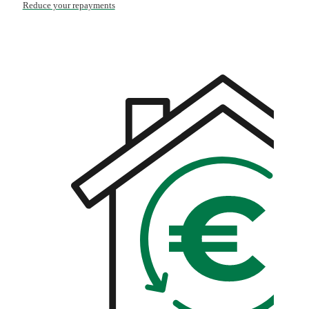
Reduce your repayments