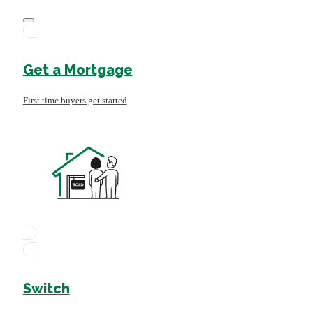
Get a Mortgage
First time buyers get started
Switch