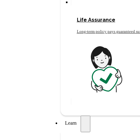
Life Assurance
Long-term policy pays guaranteed su
Learn