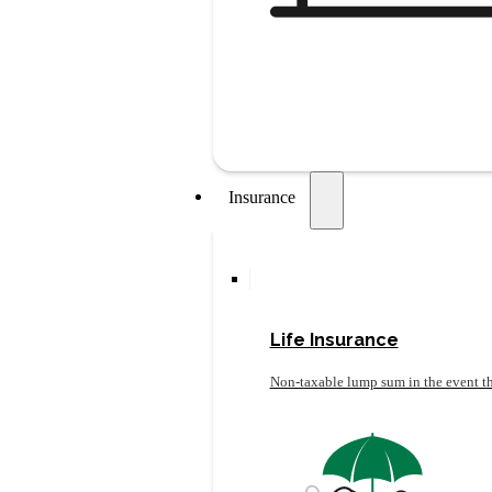
Insurance
Life Insurance
Non-taxable lump sum in the event th