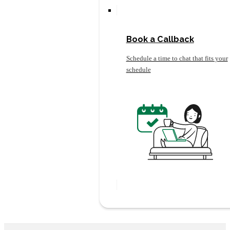
Book a Callback
Schedule a time to chat that fits your
schedule