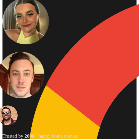
Trusted by
2000+
happy home owners