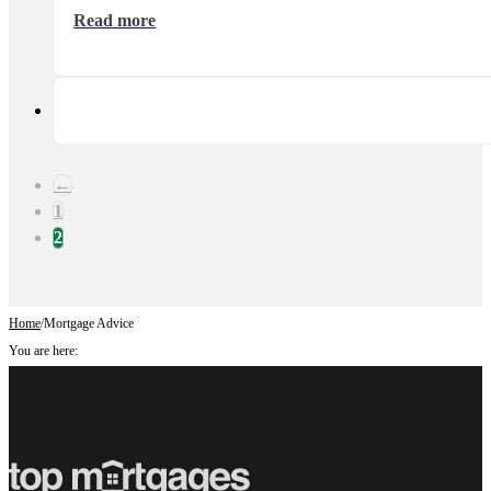
Read more
←
1
2
Home
/
Mortgage Advice
You are here: